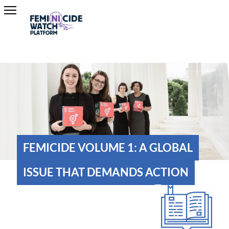
FEMICIDE VOLUME 1: A GLOBAL
ISSUE THAT DEMANDS ACTION