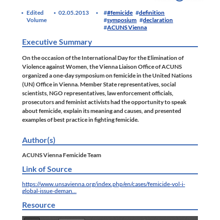
Edited
02.05.2013
#femicide
definition
Volume
symposium
declaration
ACUNS Vienna
Executive Summary
On the occasion of the International Day for the Elimination of
Violence against Women, the Vienna Liaison Office of ACUNS
organized a one-day symposium on femicide in the United Nations
(UN) Office in Vienna. Member State representatives, social
scientists, NGO representatives, law enforcement officials,
prosecutors and feminist activists had the opportunity to speak
about femicide, explain its meaning and causes, and presented
examples of best practice in fighting femicide.
Author(s)
ACUNS Vienna Femicide Team
Link of Source
https://www.unsavienna.org/index.php/en/cases/femicide-vol-i-
global-issue-deman…
Resource