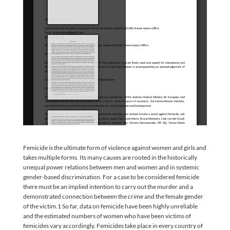
Femicide is the ultimate form of violence against women and girls and
takes multiple forms. Its many causes are rooted in the historically
unequal power relations between men and women and in systemic
gender-based discrimination. For a case to be considered femicide
there must be an implied intention to carry out the murder and a
demonstrated connection between the crime and the female gender
of the victim.1 So far, data on femicide have been highly unreliable
and the estimated numbers of women who have been victims of
femicides vary accordingly. Femicides take place in every country of