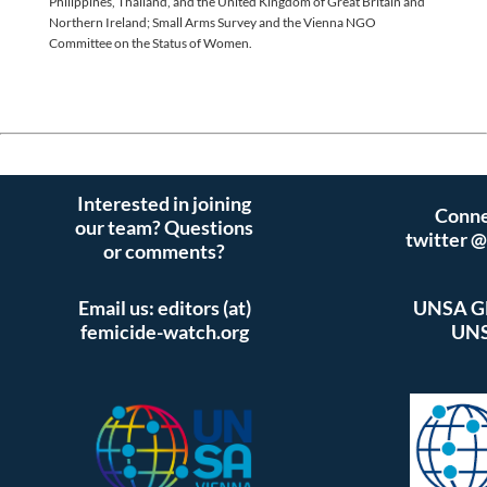
Philippines, Thailand, and the United Kingdom of Great Britain and
Northern Ireland; Small Arms Survey and the Vienna NGO
Committee on the Status of Women.
Interested in joining
Conne
our team? Questions
twitter 
or comments?
Email us: editors (at)
UNSA Gl
femicide-watch.org
UNS