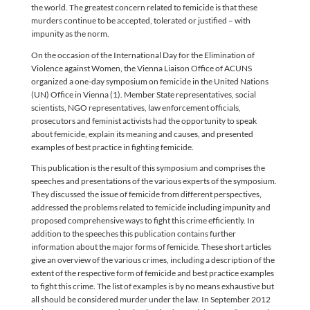
the world. The greatest concern related to femicide is that these
murders continue to be accepted, tolerated or justified – with
impunity as the norm.
On the occasion of the International Day for the Elimination of
Violence against Women, the Vienna Liaison Office of ACUNS
organized a one-day symposium on femicide in the United Nations
(UN) Office in Vienna (1). Member State representatives, social
scientists, NGO representatives, law enforcement officials,
prosecutors and feminist activists had the opportunity to speak
about femicide, explain its meaning and causes, and presented
examples of best practice in fighting femicide.
This publication is the result of this symposium and comprises the
speeches and presentations of the various experts of the symposium.
They discussed the issue of femicide from different perspectives,
addressed the problems related to femicide including impunity and
proposed comprehensive ways to fight this crime efficiently. In
addition to the speeches this publication contains further
information about the major forms of femicide. These short articles
give an overview of the various crimes, including a description of the
extent of the respective form of femicide and best practice examples
to fight this crime. The list of examples is by no means exhaustive but
all should be considered murder under the law. In September 2012