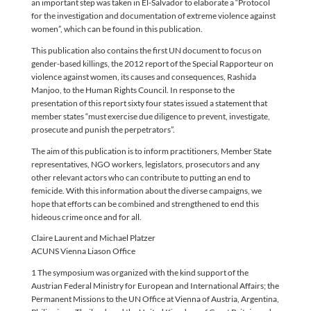
an important step was taken in El-Salvador to elaborate a “Protocol
for the investigation and documentation of extreme violence against
women”, which can be found in this publication.
This publication also contains the first UN document to focus on
gender-based killings, the 2012 report of the Special Rapporteur on
violence against women, its causes and consequences, Rashida
Manjoo, to the Human Rights Council. In response to the
presentation of this report sixty four states issued a statement that
member states “must exercise due diligence to prevent, investigate,
prosecute and punish the perpetrators”.
The aim of this publication is to inform practitioners, Member State
representatives, NGO workers, legislators, prosecutors and any
other relevant actors who can contribute to putting an end to
femicide. With this information about the diverse campaigns, we
hope that efforts can be combined and strengthened to end this
hideous crime once and for all.
Claire Laurent and Michael Platzer
ACUNS Vienna Liason Office
1 The symposium was organized with the kind support of the
Austrian Federal Ministry for European and International Affairs; the
Permanent Missions to the UN Office at Vienna of Austria, Argentina,