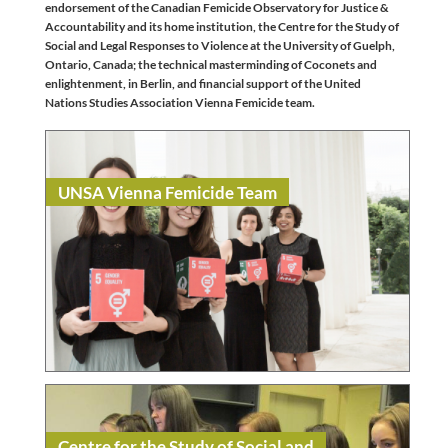
endorsement of the Canadian Femicide Observatory for Justice &
Accountability and its home institution, the Centre for the Study of
Social and Legal Responses to Violence at the University of Guelph,
Ontario, Canada; the technical masterminding of Coconets and
enlightenment, in Berlin, and financial support of the United
Nations Studies Association Vienna Femicide team.
UNSA Vienna Femicide Team
Read
NGO / Civil Society
Centre for the Study of Social and