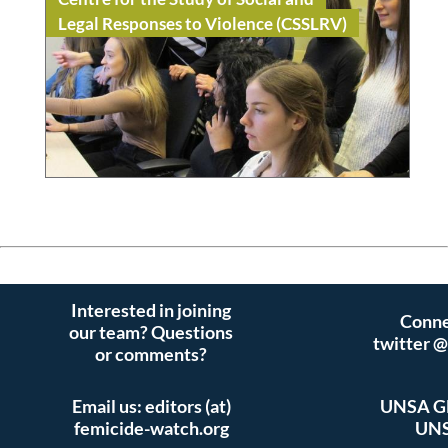
Legal Responses to Violence (CSSLRV)
Read
Academia / Research
Interested in joining
Conne
our team? Questions
twitter 
or comments?
Email us: editors (at)
UNSA Gl
femicide-watch.org
UNS