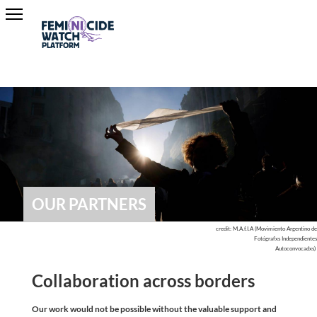
OUR PARTNERS
credit: M.A.f.I.A (Movimiento Argentino de
Fotógrafxs Independientes
Autoconvocadxs)
Collaboration across borders
Our work would not be possible without the valuable support and