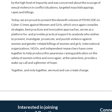
by the high level of impunity and was concerned about the scourge of
sexual violence in conflict situations, targeted mass kidnappings,
rapes and killings.
Today, we are proud to present the eleventh volume of FEMICIDE on
Cyber Crimes against Women and Girls, which once again compiles
strategies, best practices and innovative approaches, serves as a
platform for, and provides practical support to anybody who wishes
to prevent, investigate, prosecute, and punish violence against
women and gender-related killings of women and girls. International
organizations, NGOs, and independent researchers have come
together to help produce this awareness-raising publication on the
safety of women online and once again, at the same time, provide a
wake-up call and a glimmer of hope.
Together, and only together, we must and can create change.
Interested in joining
Conne