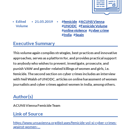
Edited
21.05.2019
femicide
ACUNS Vienna
Volume
UNODC
Femicide Volume
online violence
cyber crime
India
Spain
Executive Summary
This volume again compiles strategies, best practices and innovative
approaches, serves as a platform for, and provides practical support
to anybody who wishes to prevent, investigate, prosecute, and
punish VAW and gender-related killings of women and girls, i.e.
femicide. The second section on cyber crimes includes an interview
with Neil Walsh of UNODC, articles on online harassment of women
journalists and cyber crimes against women in India, among others.
Author(s)
ACUNS Vienna Femicide Team
Link of Source
https://www.unsavienna.org/de/cases/femicide-vol-xi-cyber-crimes-
against-women-…