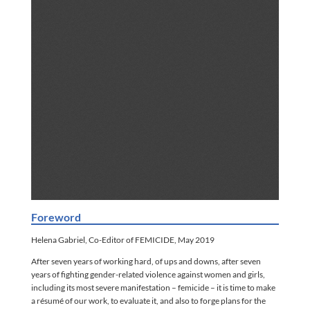
Foreword
Helena Gabriel, Co-Editor of FEMICIDE, May 2019
After seven years of working hard, of ups and downs, after seven
years of fighting gender-related violence against women and girls,
including its most severe manifestation – femicide – it is time to make
a résumé of our work, to evaluate it, and also to forge plans for the