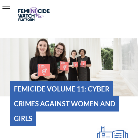
FEMICIDE VOLUME 11: CYBER
CRIMES AGAINST WOMEN AND
GIRLS