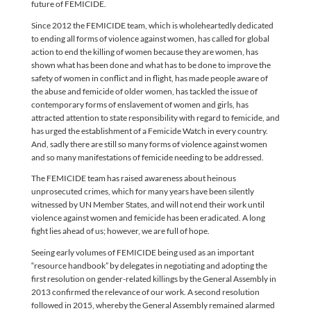
future of FEMICIDE.
Since 2012 the FEMICIDE team, which is wholeheartedly dedicated
to ending all forms of violence against women, has called for global
action to end the killing of women because they are women, has
shown what has been done and what has to be done to improve the
safety of women in conflict and in flight, has made people aware of
the abuse and femicide of older women, has tackled the issue of
contemporary forms of enslavement of women and girls, has
attracted attention to state responsibility with regard to femicide, and
has urged the establishment of a Femicide Watch in every country.
And, sadly there are still so many forms of violence against women
and so many manifestations of femicide needing to be addressed.
The FEMICIDE team has raised awareness about heinous
unprosecuted crimes, which for many years have been silently
witnessed by UN Member States, and will not end their work until
violence against women and femicide has been eradicated. A long
fight lies ahead of us; however, we are full of hope.
Seeing early volumes of FEMICIDE being used as an important
“resource handbook” by delegates in negotiating and adopting the
first resolution on gender-related killings by the General Assembly in
2013 confirmed the relevance of our work. A second resolution
followed in 2015, whereby the General Assembly remained alarmed