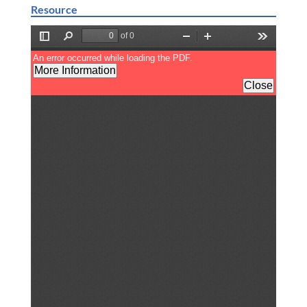
Resource