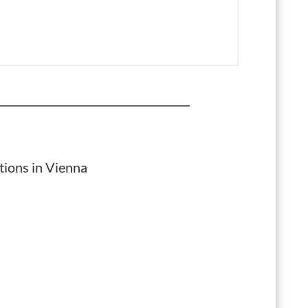
tions in Vienna