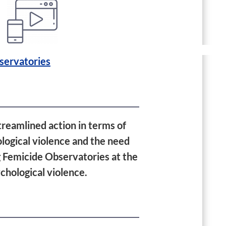
servatories
treamlined action in terms of
ological violence and the need
ng Femicide Observatories at the
chological violence.