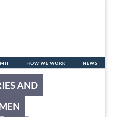
BMIT
HOW WE WORK
NEWS
RIES AND
OMEN