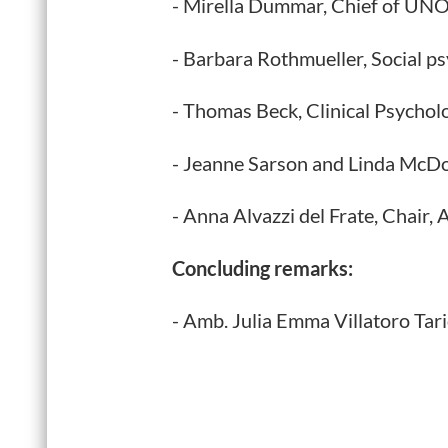
- Mirella Dummar, Chief of UNOD
- Barbara Rothmueller, Social p
- Thomas Beck, Clinical Psychol
- Jeanne Sarson and Linda McD
- Anna Alvazzi del Frate, Chair,
Concluding remarks:
- Amb. Julia Emma Villatoro Tar