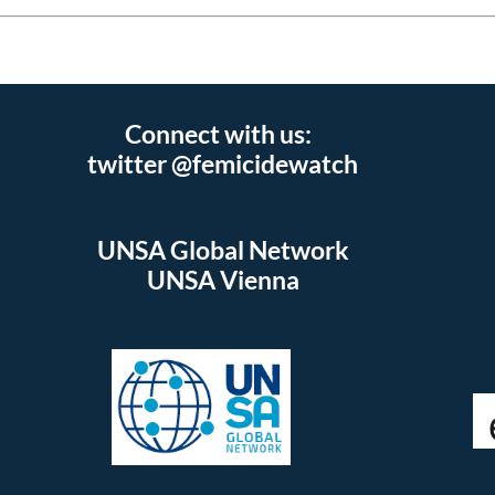
Connect with us:
twitter @femicidewatch
UNSA Global Network
UNSA Vienna