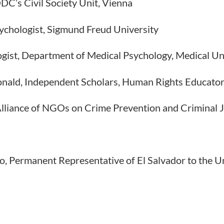
C’s Civil Society Unit, Vienna
sychologist, Sigmund Freud University
ogist, Department of Medical Psychology, Medical Un
onald, Independent Scholars, Human Rights Educato
 Alliance of NGOs on Crime Prevention and Criminal J
io, Permanent Representative of El Salvador to the U