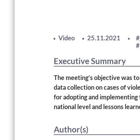
Video
25.11.2021
Executive Summary
The meeting’s objective was to 
data collection on cases of vio
for adopting and implementing t
national level and lessons lear
Author(s)