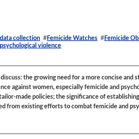
data collection
Femicide Watches
Femicide Ob
psychological violence
discuss: the growing need for a more concise and s
lence against women, especially femicide and psych
ailor-made policies; the significance of establishi
ned from existing efforts to combat femicide and psy