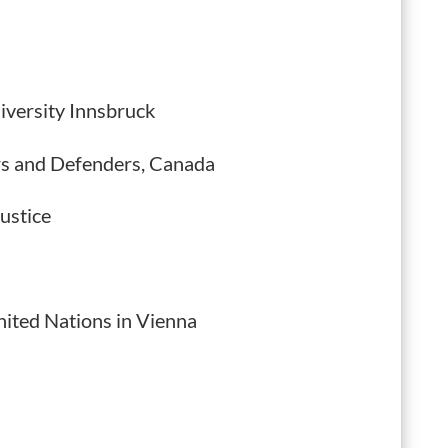
iversity Innsbruck
rs and Defenders, Canada
ustice
nited Nations in Vienna