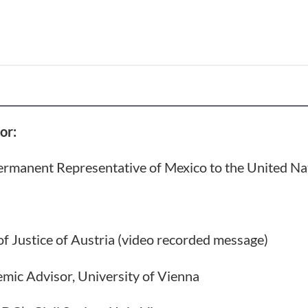
or:
ermanent Representative of Mexico to the United Na
of Justice of Austria (video recorded message)
emic Advisor, University of Vienna