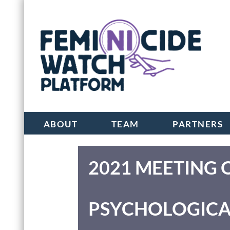
ABOUT
TEAM
PARTNERS
2021 MEETING 
PSYCHOLOGICA