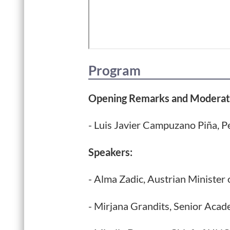
Program
Opening Remarks and Moderat
- Luis Javier Campuzano Piña, P
Speakers:
- Alma Zadic, Austrian Minister 
- Mirjana Grandits, Senior Acad