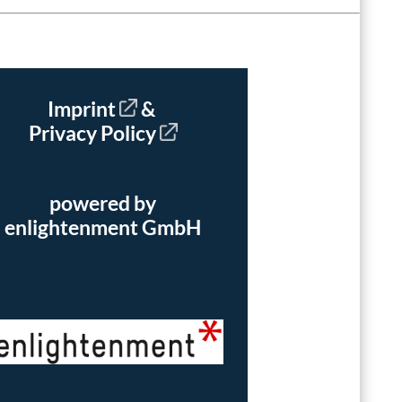
Imprint
&
Privacy Policy
powered by
enlightenment GmbH