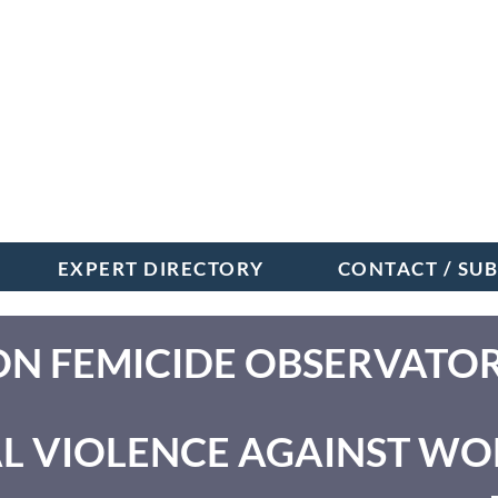
EXPERT DIRECTORY
CONTACT / SU
ON FEMICIDE OBSERVATO
L VIOLENCE AGAINST W