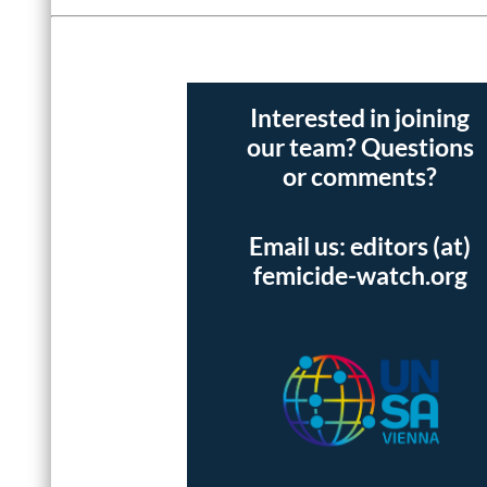
Interested in joining
our team? Questions
or comments?
Email us: editors (at)
femicide-watch.org