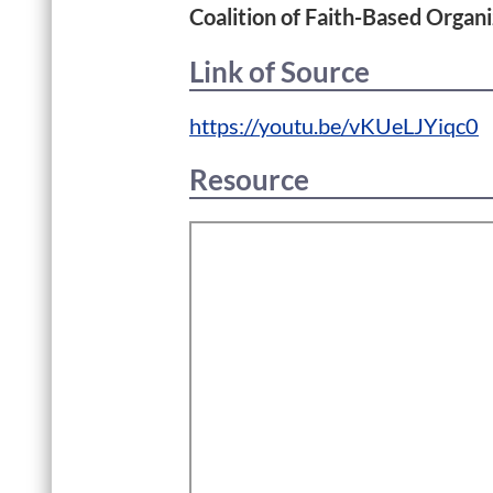
Coalition of Faith-Based Organi
Link of Source
https://youtu.be/vKUeLJYiqc0
Resource