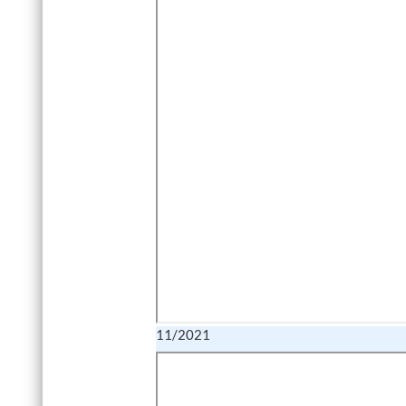
11/2021