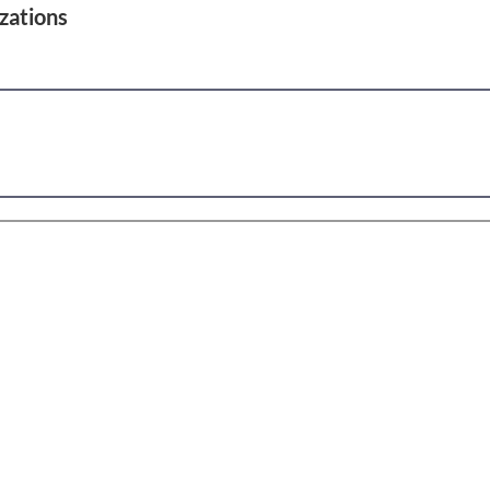
zations