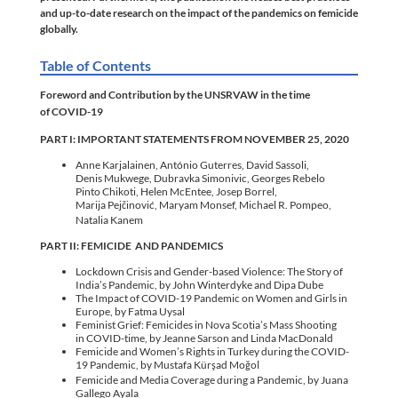
and up-to-date research on the impact of the pandemics on femicide
globally.
Table of Contents
Foreword and Contribution by the UNSRVAW in the time
of COVID-19
PART I: IMPORTANT STATEMENTS FROM NOVEMBER 25, 2020
Anne Karjalainen, António Guterres, David Sassoli,
Denis Mukwege, Dubravka Simonivic, Georges Rebelo
Pinto Chikoti, Helen McEntee, Josep Borrel,
Marija Pejčinović, Maryam Monsef,
Michael R. Pompeo,
Natalia Kanem
PART II: FEMICIDE AND PANDEMICS
Lockdown Crisis and Gender-based Violence: The Story of
India’s Pandemic, by John Winterdyke and Dipa Dube
The Impact of COVID-19 Pandemic on Women and Girls in
Europe, by Fatma Uysal
Feminist Grief: Femicides in Nova Scotia’s Mass Shooting
in COVID-time, by Jeanne Sarson and Linda MacDonald
Femicide and Women’s Rights in Turkey during the COVID-
19 Pandemic, by Mustafa Kürşad Moğol
Femicide and Media Coverage during a Pandemic, by Juana
Gallego Ayala