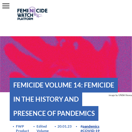
FEMICIDE VOLUME 14: FEMICIDE
image by UNSA Vienna
IN THE HISTORY AND
PRESENCE OF PANDEMICS
FWP
Edited
20.01.23
pandemics
Product
Volume
COVID-19