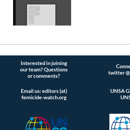
Interested in joining
Conne
our team? Questions
twitter 
or comments?
Email us: editors (at)
UNSA Gl
femicide-watch.org
UNS