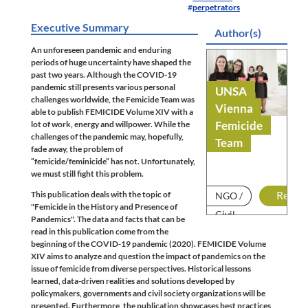
perpetrators
Executive Summary
Author(s)
An unforeseen pandemic and enduring
periods of huge uncertainty have shaped the
past two years. Although the COVID-19
pandemic still presents various personal
UNSA
challenges worldwide, the Femicide Team was
Vienna
able to publish FEMICIDE Volume XIV with a
Femicide
lot of work, energy and willpower. While the
challenges of the pandemic may, hopefully,
Team
fade away, the problem of
“femicide/feminicide” has not. Unfortunately,
we must still fight this problem.
This publication deals with the topic of
Read
NGO /
"Femicide in the History and Presence of
Civil
Pandemics". The data and facts that can be
read in this publication come from the
Society
beginning of the COVID-19 pandemic (2020). FEMICIDE Volume
XIV aims to analyze and question the impact of pandemics on the
issue of femicide from diverse perspectives. Historical lessons
learned, data-driven realities and solutions developed by
policymakers, governments and civil society organizations will be
presented. Furthermore, the publication showcases best practices