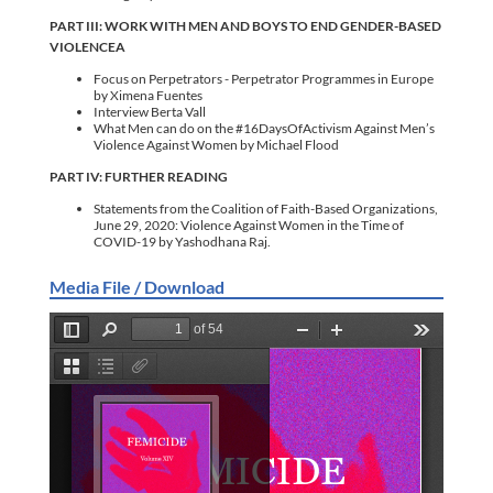
PART III: WORK WITH MEN AND BOYS TO END GENDER-BASED
VIOLENCEA
Focus on Perpetrators - Perpetrator Programmes in Europe
by Ximena Fuentes
Interview Berta Vall
What Men can do on the #16DaysOfActivism Against Men’s
Violence Against Women by Michael Flood
PART IV: FURTHER READING
Statements from the Coalition of Faith-Based Organizations,
June 29, 2020: Violence Against Women in the Time of
COVID-19 by Yashodhana Raj.
Media File / Download