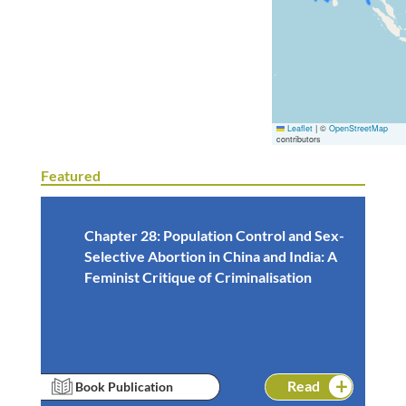
Leaflet
|
©
OpenStreetMap
contributors
Featured
Chapter 28: Population Control and Sex-
Selective Abortion in China and India: A
Feminist Critique of Criminalisation
Read
Book Publication