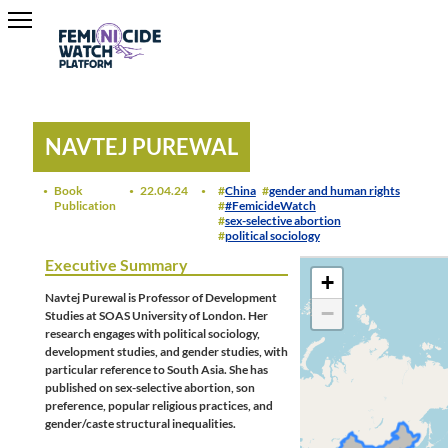
NAVTEJ PUREWAL
Book
22.04.24
China
gender and human rights
Publication
#FemicideWatch
sex-selective abortion
political sociology
Executive Summary
+
Navtej Purewal is Professor of Development
−
Studies at SOAS University of London. Her
research engages with political sociology,
development studies, and gender studies, with
particular reference to South Asia. She has
published on sex-selective abortion, son
preference, popular religious practices, and
gender/caste structural inequalities.