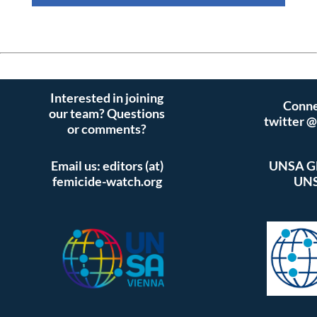
Interested in joining
Conne
our team? Questions
twitter 
or comments?
Email us: editors (at)
UNSA Gl
femicide-watch.org
UNS