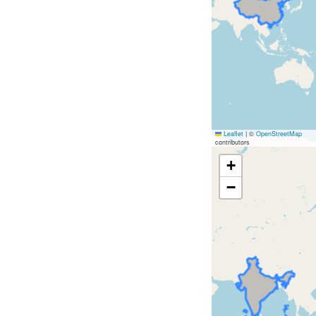
Leaflet
|
©
OpenStreetMap
contributors
+
−