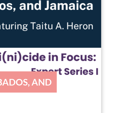
BADOS, AND