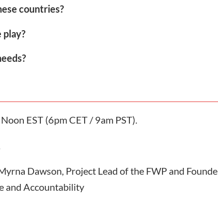
these countries?
 play?
needs?
at Noon EST (6pm CET / 9am PST).
.
 Myrna Dawson, Project Lead of the FWP and Founder
e and Accountability