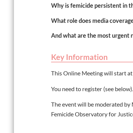
Why is femicide persistent in 
What role does media coverage
And what are the most urgent 
Key Information
This Online Meeting will start 
You need to register (see below)
The event will be moderated by
Femicide Observatory for Justic