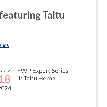
 featuring Taitu
ends
Nov
FWP Expert Series
18
1: Taitu Heron
2024