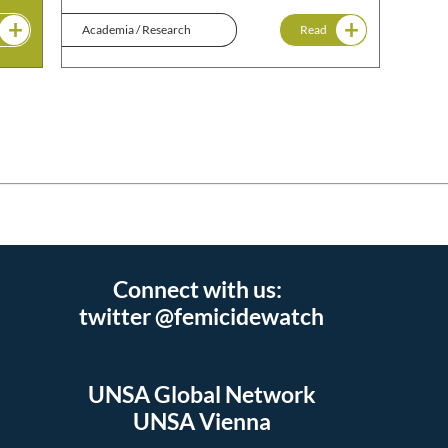
Academia / Research
Read
Connect with us:
twitter @femicidewatch
UNSA Global Network
UNSA Vienna