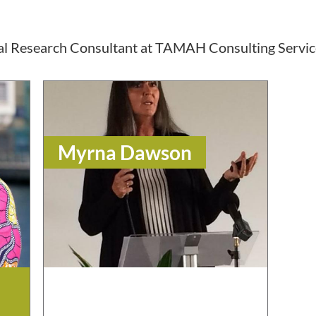
pal Research Consultant at TAMAH Consulting Servic
Myrna Dawson