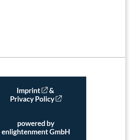
Imprint
&
Privacy Policy
powered by
enlightenment GmbH