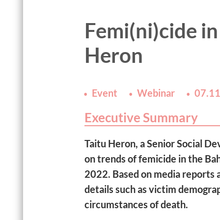
Femi(ni)cide in
Heron
Event
Webinar
07.11
Executive Summary
Taitu Heron, a Senior Social De
on trends of femicide in the 
2022. Based on media reports a
details such as victim demograp
circumstances of death.