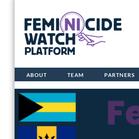
ABOUT
TEAM
PARTNERS