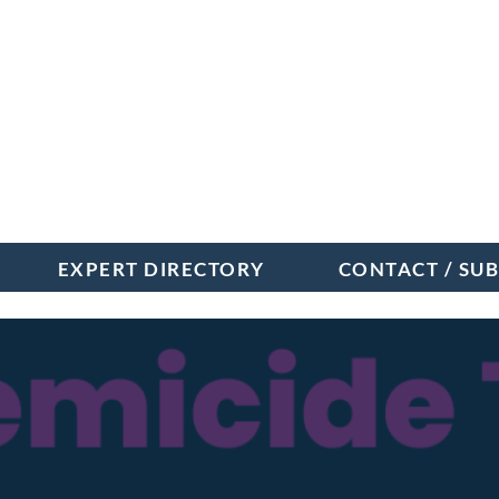
EXPERT DIRECTORY
CONTACT / SU