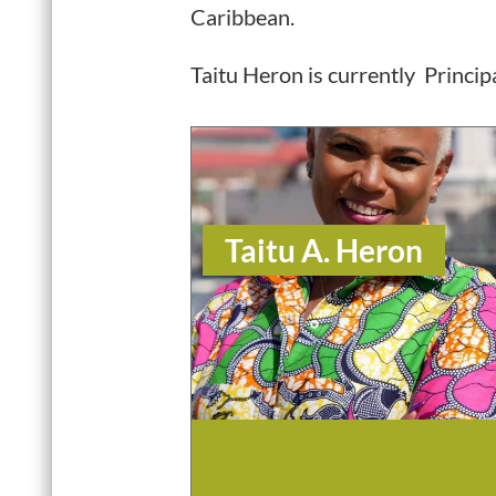
Caribbean.
Taitu Heron is currently Princi
Taitu A. Heron