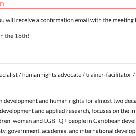
on
ou will receive a confirmation email with the meeting 
n the 18th!
ialist / human rights advocate / trainer-facilitator / 
ean development and human rights for almost two dec
development and applied research, focuses on the in
hildren, women and LGBTQ+ people in Caribbean deve
iety, government, academia, and international develo