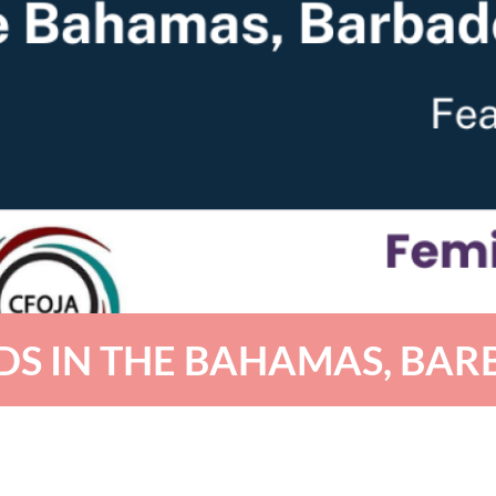
DS IN THE BAHAMAS, BAR