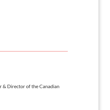
 & Director of the
Canadian