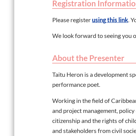
Registration Informati
Please register
using this link
. Y
We look forward to seeing you o
About the Presenter
Taitu Heron is a development spec
performance poet.
Working in the field of Caribb
and project management, policy 
citizenship and the rights of c
and stakeholders from civil soc