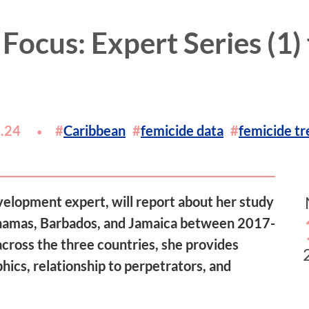
 Focus: Expert Series (1)
.24
Caribbean
femicide data
femicide tr
velopment expert, will report about her study
Bahamas, Barbados, and Jamaica between 2017-
cross the three countries, she provides
hics, relationship to perpetrators, and