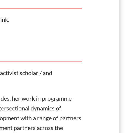
link.
activist scholar / and
ades, her work in programme
tersectional dynamics of
lopment with a range of partners
pment partners across the