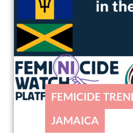
FEMICIDE TREN
JAMAICA