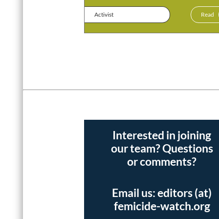
Activist
Read
Interested in joining
our team? Questions
or comments?
Email us: editors (at)
femicide-watch.org