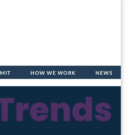
BMIT
HOW WE WORK
NEWS