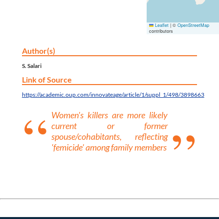
Leaflet
|
©
OpenStreetMap
contributors
Author(s)
S. Salari
Link of Source
https://academic.oup.com/innovateage/article/1/suppl_1/498/3898663
Women's killers are more likely
current or former
spouse/cohabitants, reflecting
'femicide' among family members