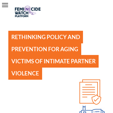
RETHINKING POLICY AND
PREVENTION FOR AGING
VICTIMS OF INTIMATE PARTNER
VIOLENCE