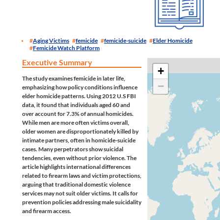
Aging Victims
femicide
femicide-suicide
Elder Homicide
Femicide Watch Platform
Executive Summary
+
The study examines femicide in later life,
−
emphasizing how policy conditions influence
elder homicide patterns. Using 2012 U.S FBI
data, it found that individuals aged 60 and
over account for 7.3% of annual homicides.
While men are more often victims overall,
older women are disproportionately killed by
intimate partners, often in homicide-suicide
cases. Many perpetrators show suicidal
tendencies, even without prior violence. The
article highlights international differences
related to firearm laws and victim protections,
arguing that traditional domestic violence
services may not suit older victims. It calls for
prevention policies addressing male suicidality
and firearm access.