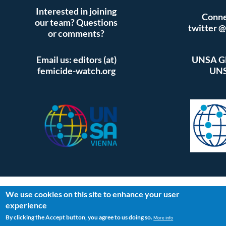
Interested in joining
Conne
our team? Questions
twitter 
or comments?
Email us: editors (at)
UNSA Gl
femicide-watch.org
UNS
We use cookies on this site to enhance your user
experience
By clicking the Accept button, you agree to us doing so.
More info
Log in