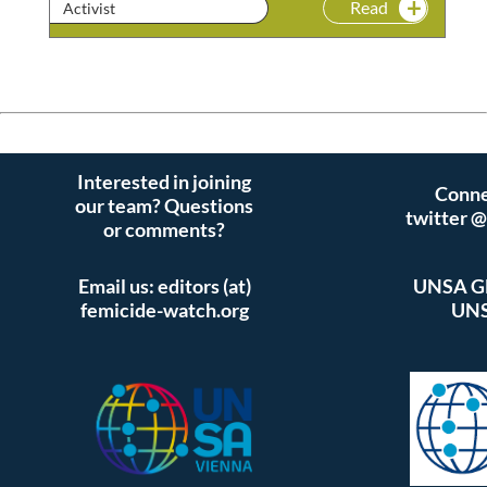
Read
Activist
Interested in joining
Conne
our team? Questions
twitter 
or comments?
Email us: editors (at)
UNSA Gl
femicide-watch.org
UNS