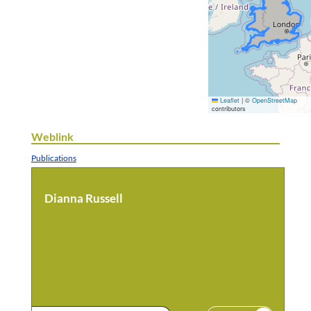
Leaflet
|
©
OpenStreetMap
contributors
Weblink
Publications
Dianna Russell