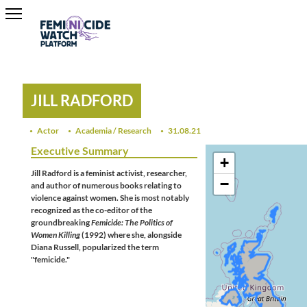
JILL RADFORD
Actor
Academia / Research
31.08.21
Executive Summary
+
Jill Radford is a feminist activist, researcher,
−
and author of numerous books relating to
violence against women. She is most notably
recognized as the co-editor of the
groundbreaking
Femicide: The Politics of
Women Killing
(1992) where she, alongside
Diana Russell, popularized the term
"femicide."