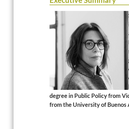
Executive Summary
degree in Public Policy from Vi
from the University of Buenos 