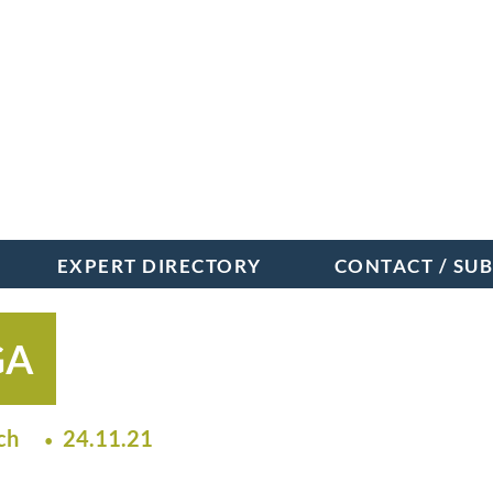
EXPERT DIRECTORY
CONTACT / SU
GA
ch
24.11.21