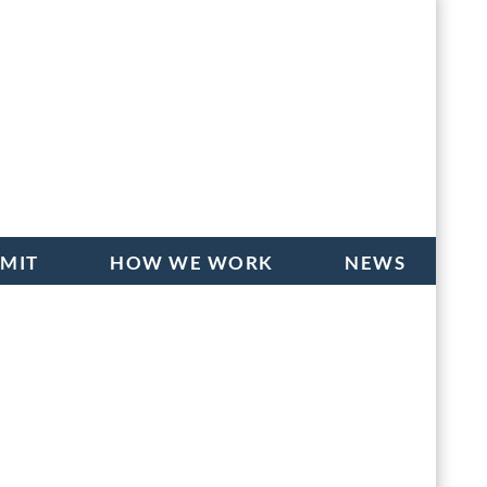
BMIT
HOW WE WORK
NEWS