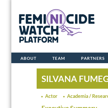
ABOUT
TEAM
PARTNERS
SILVANA FUME
Actor
Academia / Resear