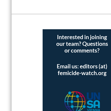
Interested in joining
our team? Questions
or comments?
Email us: editors (at)
femicide-watch.org