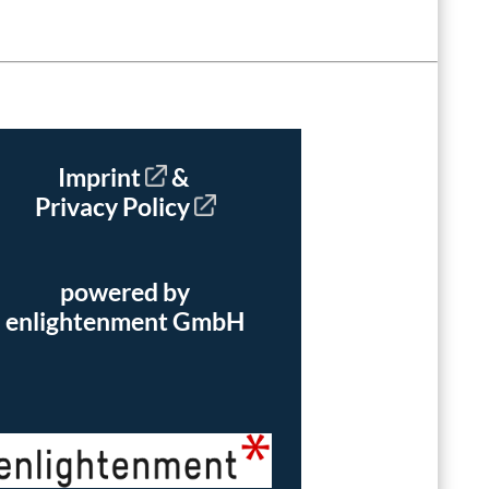
Imprint
&
Privacy Policy
powered by
enlightenment GmbH