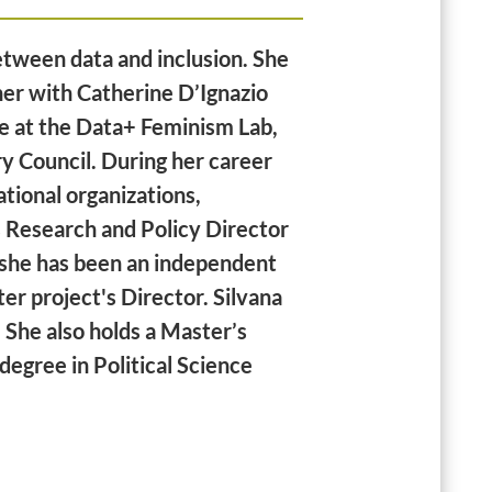
between data and inclusion. She
her with Catherine D’Ignazio
te at the Data+ Feminism Lab,
y Council. During her career
tional organizations,
s Research and Policy Director
she has been an independent
er project's Director. Silvana
 She also holds a Master’s
degree in Political Science