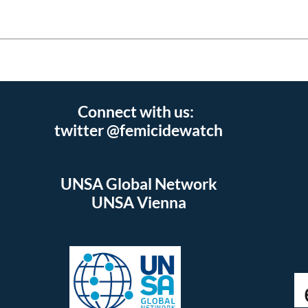
Connect with us:
twitter @femicidewatch
UNSA Global Network
UNSA Vienna