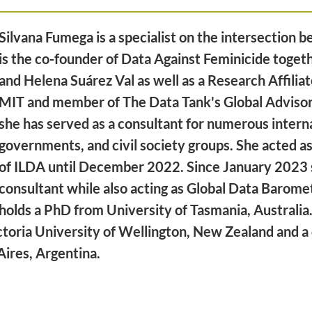
Silvana Fumega is a specialist on the intersection 
is the co-founder of Data Against Feminicide toget
and Helena Suárez Val as well as a Research Affilia
MIT and member of The Data Tank's Global Advisor
she has served as a consultant for numerous interna
governments, and civil society groups. She acted a
of ILDA until December 2022. Since January 2023 
consultant while also acting as Global Data Baromet
holds a PhD from University of Tasmania, Australia.
ctoria University of Wellington, New Zealand and a 
Aires, Argentina.