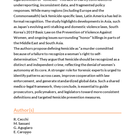
underreporting, inconsistent data, and fragmented policy
responses. While many regions (including Europe and the
Commonwealth) lack femicide-specific laws, Latin America has led in
formal recognition. The study highlights developments in Asia, such
as Japan’s evolving anti-stalking and domestic violence laws, South
Korea’s 2019 Basic Law on the Prevention of Violence Against
Women, and ongoing issues surrounding “honor” killings in parts of
the Middle East and South Asia.
The authors propose defining femicide as “a murder committed
because of a failure to recognize a woman’s right to self-
determination.” They argue that femicide should be recognized as a
distinct and independent crime, reflecting the denial of women’s
autonomy at its core. A stronger role for forensic experts is urged to
identify patterns across cases, improve cooperation with law
enforcement, and generate standardized global data. Such a shared
medico-legal framework, they conclude, is essential to guide
prosecutors, policymakers, and legislators toward more consistent
definitions and targeted femicide prevention measures.
Author(s)
R. Cecchi
M. Sassani
G. Agugiaro
E. Caroppo