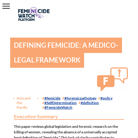
DEFINING FEMICIDE: A MEDICO-
LEGAL FRAMEWORK
Asia and
#femicide
#forensicpathology
#policy
the
#SelfDetermination
#definition
Pacific
#FemicideWatch
Executive Summary
This paper reviews global legislation and forensic research on the
killing of women, revealing the absence of a universally accepted
legal definition of “femicide.” This lack of clarity contributes to