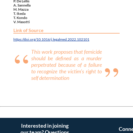
P. De Lellis
A. Sannella
M. Mazza
T. Ikeda
T. Kondo
V. Masotti
Link of Source
https://doi.org/10.1016/j.legalmed.2022.102101
This work proposes that femicide
should be defined as a murder
perpetrated because of a failure
to recognize the victim’s right to
self determination
Interested in joining
Conne
our team? Questions