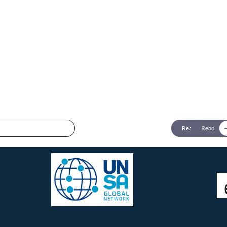
Connect with us:
twitter @femicidewatch
UNSA Global Network
UNSA Vienna
Read
Read