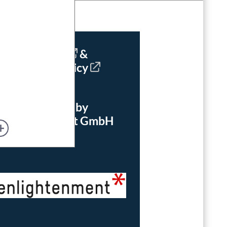
Imprint
&
Privacy Policy
powered by
enlightenment GmbH