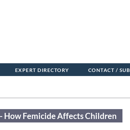
EXPERT DIRECTORY
CONTACT / SU
- When Systems Fail Dr
- How Femicide Affects Children