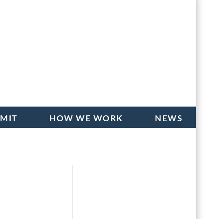
BMIT
HOW WE WORK
NEWS