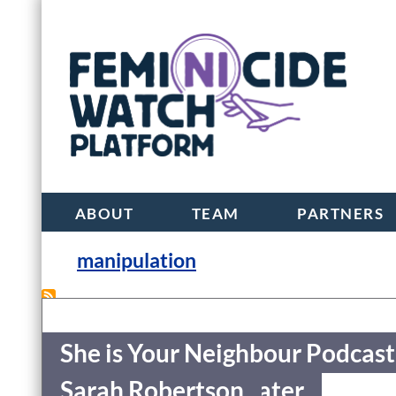
ABOUT
TEAM
PARTNERS
manipulation
She is Your Neighbour Podcast
She is Your Neighbour Podcast
Jennifer Kagan-Viater
Sarah Robertson