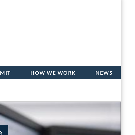
BMIT
HOW WE WORK
NEWS
e