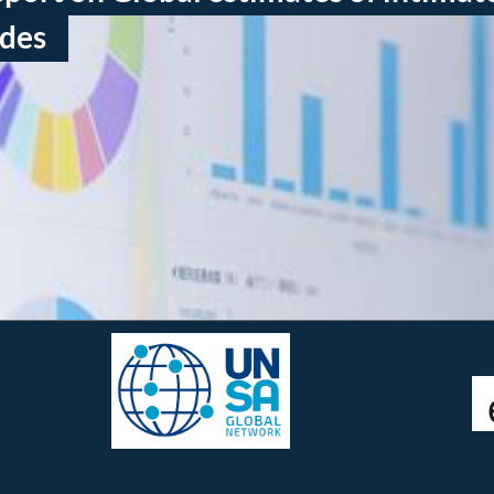
ides
Connect with us:
twitter @femicidewatch
UNSA Global Network
UNSA Vienna