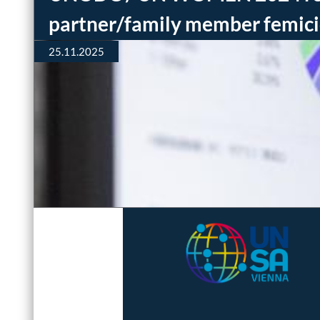
partner/family member femic
25.11.2025
Interested in joining
our team? Questions
or comments?
Email us: editors (at)
femicide-watch.org
Official Data