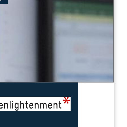
Imprint
&
Privacy Policy
powered by
enlightenment GmbH
Read