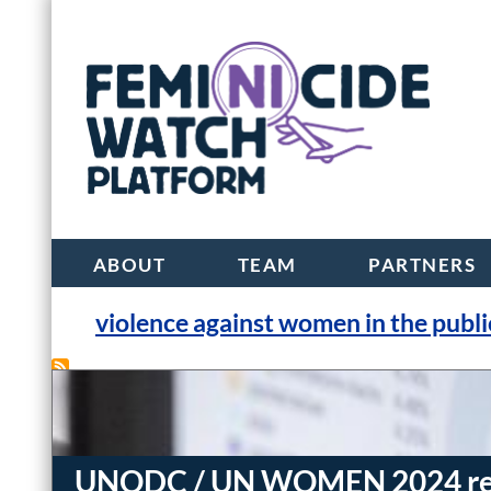
ABOUT
TEAM
PARTNERS
violence against women in the publi
UNODC / UN WOMEN 2024 repor