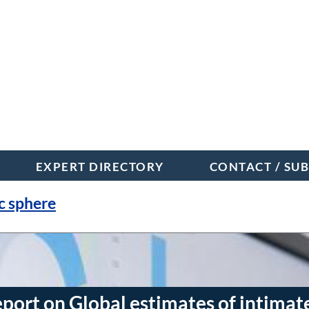
EXPERT DIRECTORY
CONTACT / SU
c sphere
t on Global estimates of intimat