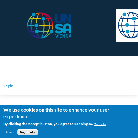
Log in
We use cookies on this site to enhance your user
experience
By clicking the Accept button, you agree to us doing so.
More info
Accept
No, thanks