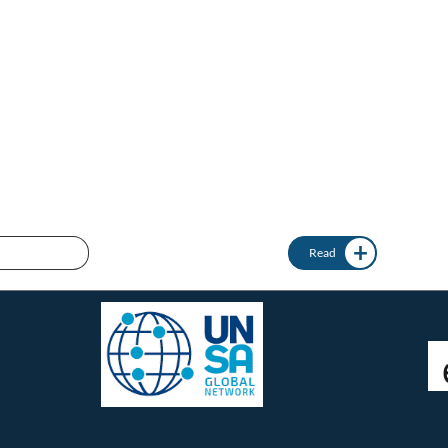
Connect with us:
twitter @femicidewatch
UNSA Global Network
UNSA Vienna
Read