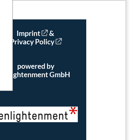
Imprint
&
Privacy Policy
powered by
enlightenment GmbH