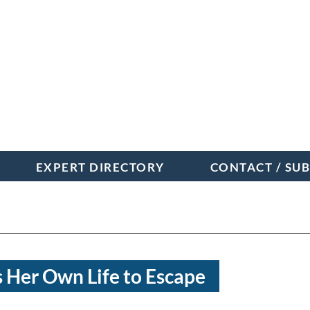
EXPERT DIRECTORY
CONTACT / SU
 Her Own Life to Escape