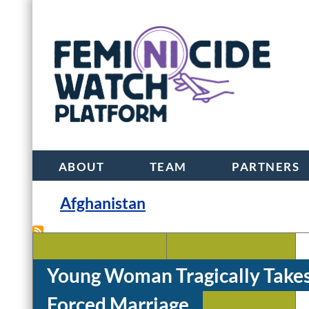
ABOUT
TEAM
PARTNERS
Afghanistan
Young Woman Tragically Takes
Mohammad Ibrahim
Farzana Adell
Forced Marriage