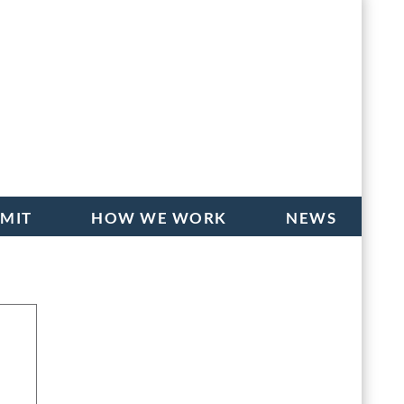
BMIT
HOW WE WORK
NEWS