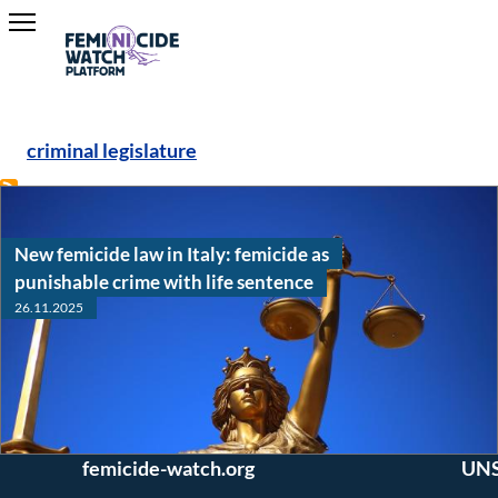
criminal legislature
Hava Dayan
New femicide law in Italy: femicide as
punishable crime with life sentence
26.11.2025
Interested in joining
Conne
our team? Questions
twitter 
or comments?
Read
Read
Academia
News Article
Email us: editors (at)
UNSA Gl
/
femicide-watch.org
UNS
Research