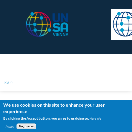
Log in
We use cookies on this site to enhance your user
experience
By clicking the Accept button, you agree to us doing so.
More info
Accept
No, thanks