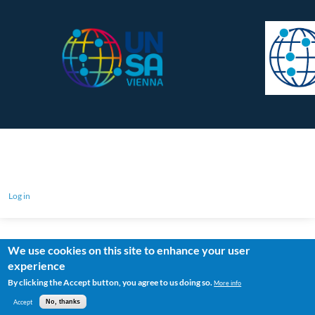
Log in
We use cookies on this site to enhance your user
experience
By clicking the Accept button, you agree to us doing so.
More info
Accept
No, thanks