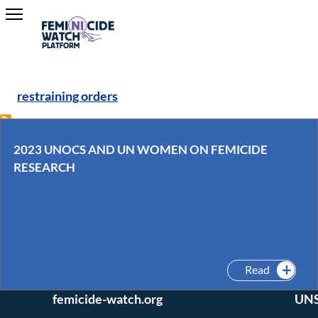
restraining orders
2023 UNOCS AND UN WOMEN ON FEMICIDE
RESEARCH
Interested in joining
Conne
our team? Questions
twitter 
or comments?
Read
Email us: editors (at)
UNSA Gl
femicide-watch.org
UNS