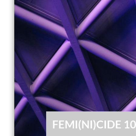
FEMI(NI)CIDE 