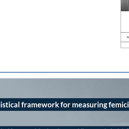
A
istical framework for measuring femic