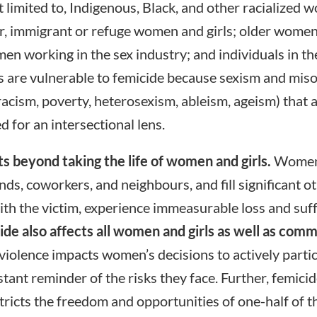
ot limited to, Indigenous, Black, and other racialized
er, immigrant or refuge women and girls; older women;
men working in the sex industry; and individuals in
 are vulnerable to femicide because sexism and mis
 racism, poverty, heterosexism, ableism, ageism) that
d for an intersectional lens.
ts beyond taking the life of women and girls.
Women 
ends, coworkers, and neighbours, and fill significant ot
th the victim, experience immeasurable loss and suffe
de also affects all women and girls as well as comm
iolence impacts women’s decisions to actively participa
ant reminder of the risks they face. Further, femicid
stricts the freedom and opportunities of one-half of 