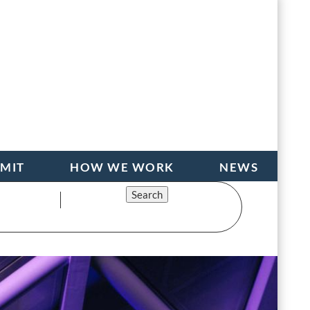
BMIT
HOW WE WORK
NEWS