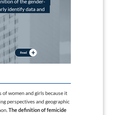
inition of the gender-
UNO
arly identify data and
The
wer
war
Read
Official Data
s of women and girls because it
ying perspectives and geographic
non.
The definition of femicide