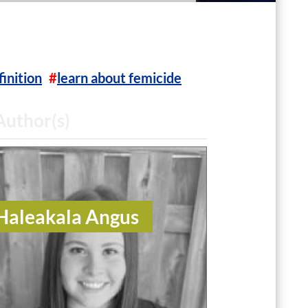
finition
learn about femicide
Author(s)
Haleakala Angus