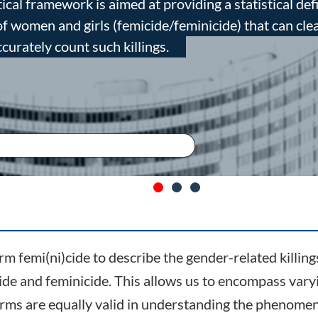
ical framework is aimed at providing a statistical def
 of women and girls (femicide/feminicide) that can cle
ccurately count such killings.
m femi(ni)cide to describe the gender-related killing
ide and feminicide. This allows us to encompass var
terms are equally valid in understanding the phenome