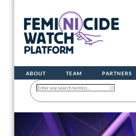
ABOUT
TEAM
PARTNERS