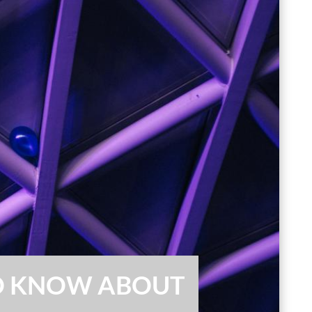
TO KNOW ABOUT