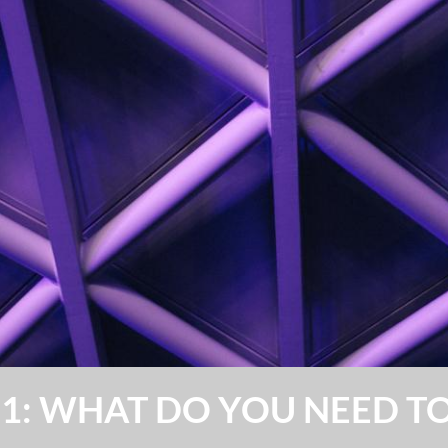
101: WHAT DO YOU NEED 