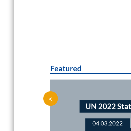
Featured
<
UN 2022 Stat
04.03.2022