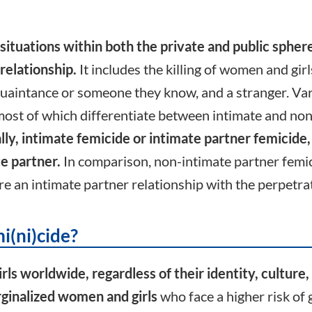
situations within both the private and public sphere
relationship.
It includes the killing of women and gir
quaintance or someone they know, and a stranger. Var
ost of which differentiate between intimate and non
y, intimate femicide or intimate partner femicide,
te partner.
In comparison, non-intimate partner femicid
e an intimate partner relationship with the perpetra
i(ni)cide?
s worldwide, regardless of their identity, culture, 
ginalized women and girls
who face a higher risk of