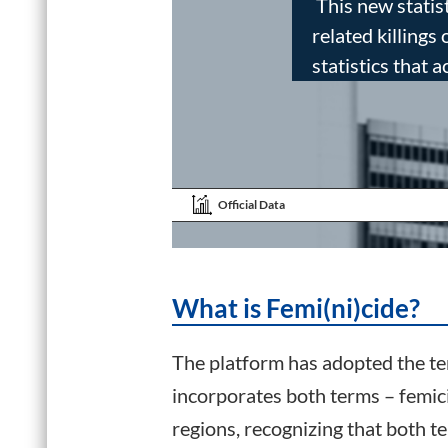
This new statist
related killings
statistics that a
Official Data
What is Femi(ni)cide?
The platform has adopted the ter
incorporates both terms – femic
regions, recognizing that both 