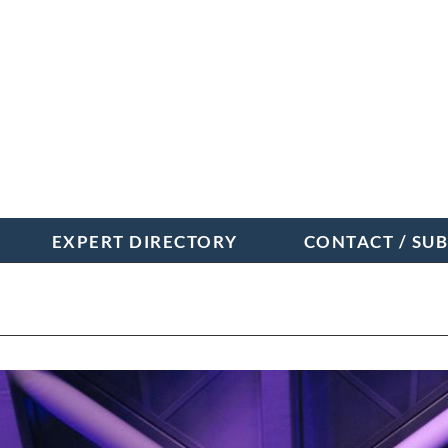
EXPERT DIRECTORY
CONTACT / SU