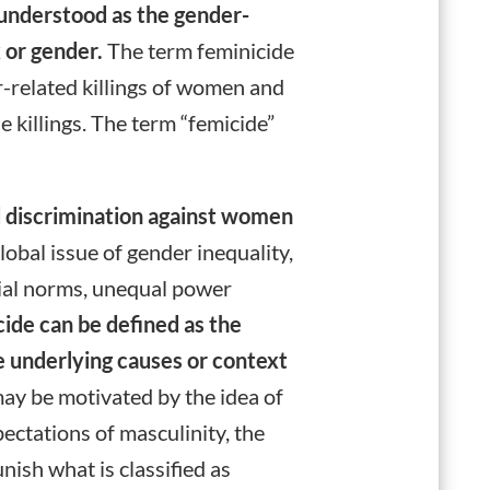
y understood as the gender-
x or gender.
The term feminicide
r-related killings of women and
e killings. The term “femicide”
d discrimination against women
bal issue of gender inequality,
cial norms, unequal power
cide can be defined as the
he underlying causes or context
y be motivated by the idea of
ectations of masculinity, the
nish what is classified as