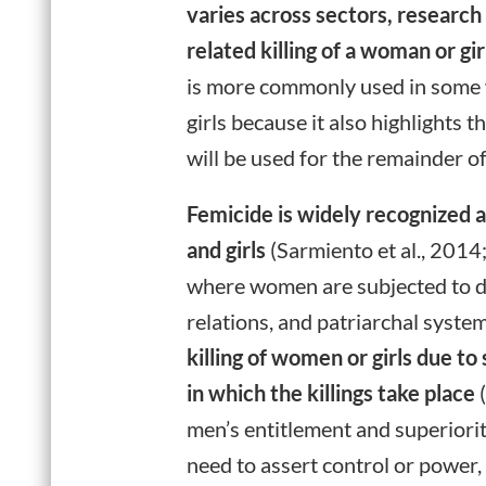
varies across sectors, research
related killing of a woman or g
is more commonly used in some w
girls because it also highlights 
will be used for the remainder of
Femicide is widely recognized 
and girls
(Sarmiento et al., 2014
where women are subjected to di
relations, and patriarchal sys
killing of women or girls due t
in which the killings take place
(
men’s entitlement and superiorit
need to assert control or power, 