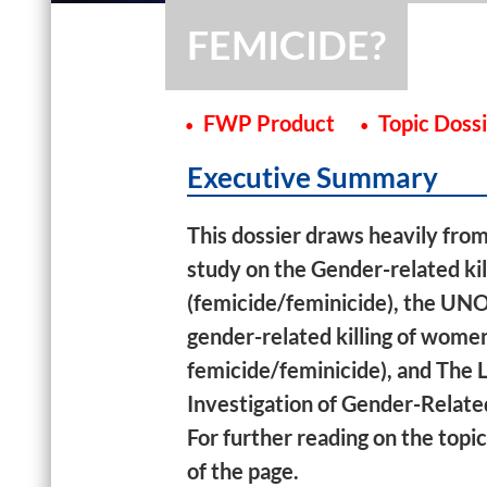
FEMICIDE?
FWP Product
Topic Doss
Executive Summary
This dossier draws heavily fro
study on the Gender-related kil
(femicide/feminicide), the UN
gender-related killing of women 
femicide/feminicide), and The 
Investigation of Gender-Relate
For further reading on the top
of the page.