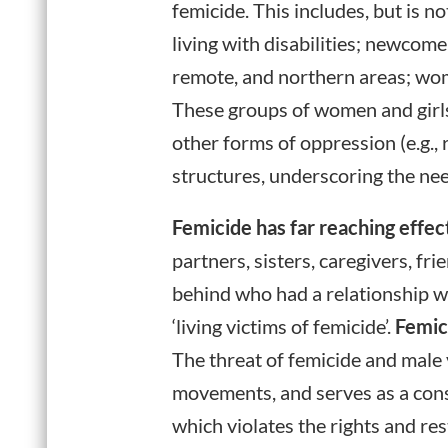
femicide. This includes, but is n
living with disabilities; newcom
remote, and northern areas; wo
These groups of women and girls
other forms of oppression (e.g.,
structures, underscoring the nee
Femicide has far reaching effec
partners, sisters, caregivers, fri
behind who had a relationship wi
‘living victims of femicide’.
Femici
The threat of femicide and male v
movements, and serves as a const
which violates the rights and re