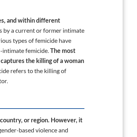
s, and within different
ls by a current or former intimate
ious types of femicide have
-intimate femicide.
The most
 captures the killing of a woman
e refers to the killing of
tor.
country, or region.
However, it
 gender-based violence and