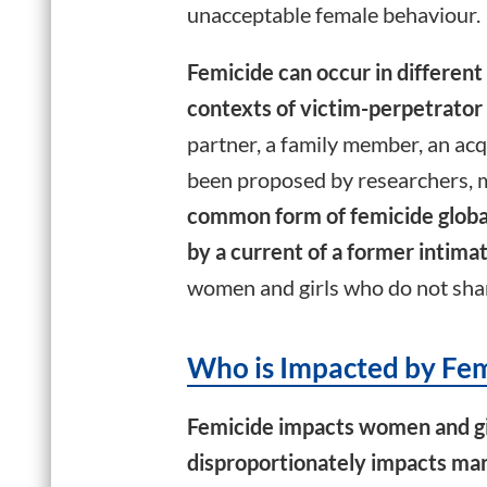
unacceptable female behaviour.
Femicide can occur in different 
contexts of victim-perpetrator 
partner, a family member, an ac
been proposed by researchers, m
common form of femicide globall
by a current of a former intima
women and girls who do not shar
Who is Impacted by Fem
Femicide impacts women and girl
disproportionately impacts mar