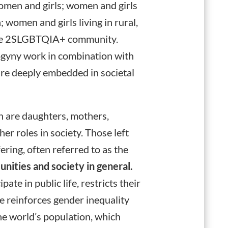
 women and girls; women and girls
 women and girls living in rural,
 the 2SLGBTQIA+ community.
ogyny work in combination with
 are deeply embedded in societal
are daughters, mothers,
her roles in society. Those left
ring, often referred to as the
unities and society in general.
te in public life, restricts their
e reinforces gender inequality
the world’s population, which