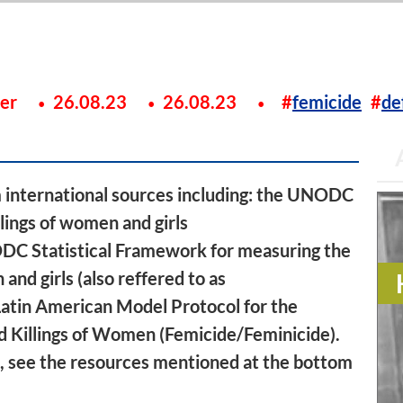
ier
26.08.23
26.08.23
femicide
de
m international sources including: the UNODC
lings of women and girls
ODC Statistical Framework for measuring the
and girls (also reffered to as
Latin American Model Protocol for the
d Killings of Women (Femicide/Feminicide).
ic, see the resources mentioned at the bottom