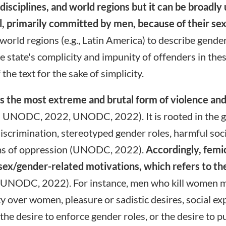
 disciplines, and world regions but it can be broadl
irl, primarily committed by men, because of their se
orld regions (e.g., Latin America) to describe gende
the state's complicity and impunity of offenders in thes
 the text for the sake of simplicity.
as the most extreme and brutal form of violence an
; UNODC, 2022, UNODC, 2022). It is rooted in the glo
scrimination, stereotyped gender roles, harmful so
tems of oppression (UNODC, 2022).
Accordingly, femi
o sex/gender-related motivations, which refers to t
UNODC, 2022). For instance, men who kill women ma
y over women, pleasure or sadistic desires, social exp
the desire to enforce gender roles, or the desire to pu