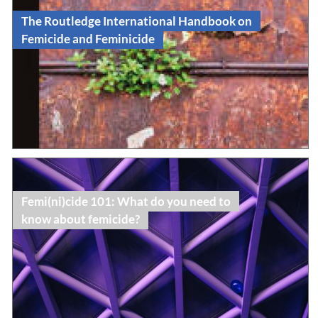
The Routledge International Handbook on
Femicide and Feminicide
Read
Book Publication
Femi(ni)cide 101: What do you need to
know about femicide?
Read
Topic Dossier