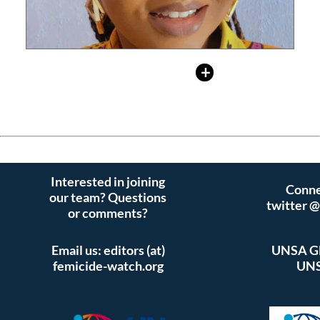
Read
Activist
+ More
Interested in joining
Conne
our team? Questions
twitter 
or comments?
Email us: editors (at)
UNSA Gl
femicide-watch.org
UNS