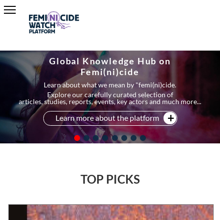
Global Knowledge Hub on
Femi(ni)cide
Learn about what we mean by "femi(ni)cide.
Explore our carefully curated selection of
articles, studies, reports, events, key actors and much more...
Learn more about the platform
TOP PICKS