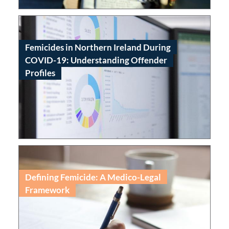
Femicides in Northern Ireland During
COVID-19: Understanding Offender
Profiles
Read
Defining Femicide: A Medico-Legal
Framework