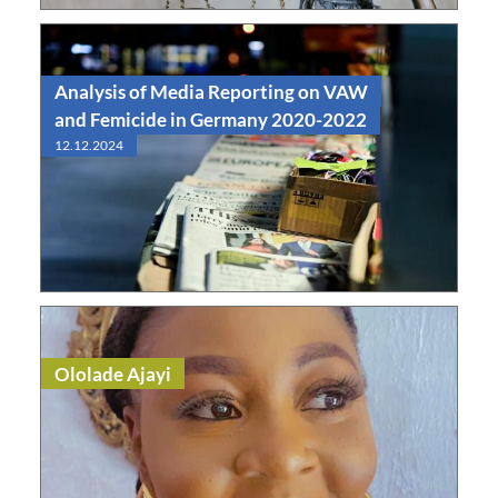
Analysis of Media Reporting on VAW
and Femicide in Germany 2020-2022
12.12.2024
Read
Study
Ololade Ajayi