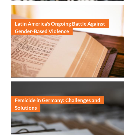
Latin America's Ongoing Battle Against
Gender-Based Violence
Read
Femicide in Germany: Challenges and
Solutions