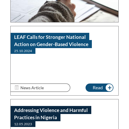
Read
LEAF Calls for Stronger National
Action on Gender-Based Violence
25.10.2024
Read
News Article
Addressing Violence and Harmful
Practices in Nigeria
12.05.2023