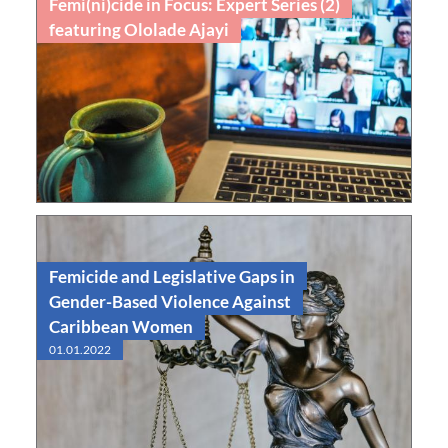
Femi(ni)cide in Focus: Expert Series (2)
featuring Ololade Ajayi
Nov
Feminicide in Focus 2: Ololade Ajayi
10
2025
Read
Webinar
Femicide and Legislative Gaps in
Gender-Based Violence Against
Caribbean Women
01.01.2022
Read
Edited Volume