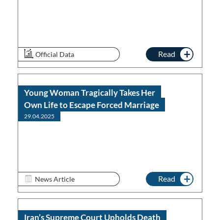
Read
Official Data
Young Woman Tragically Takes Her
Own Life to Escape Forced Marriage
29.04.2025
Read
News Article
Iran’s Supreme Court Upholds Death