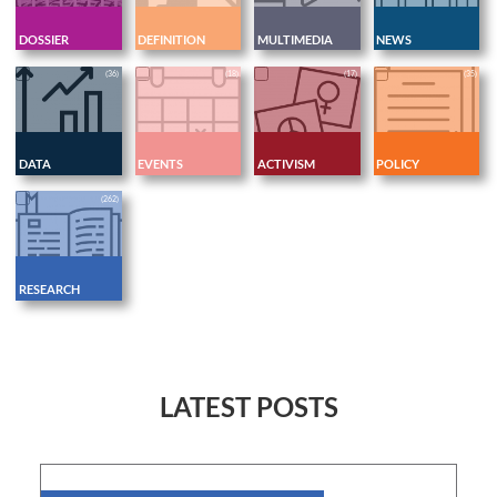
DOSSIER
DEFINITION
MULTIMEDIA
NEWS
(36)
(18)
(17)
(35)
DATA
EVENTS
ACTIVISM
POLICY
(262)
RESEARCH
LATEST POSTS