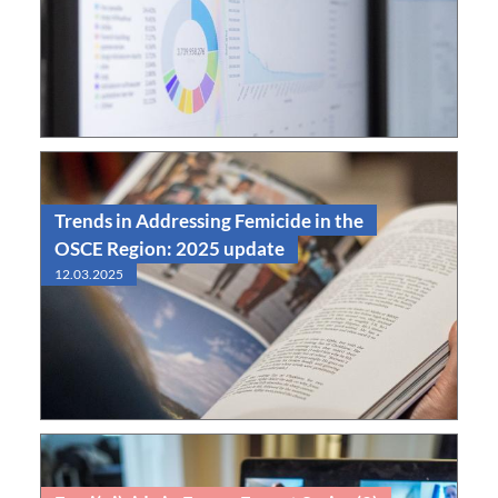
Read
Observatory
Trends in Addressing Femicide in the
OSCE Region: 2025 update
12.03.2025
Read
Report