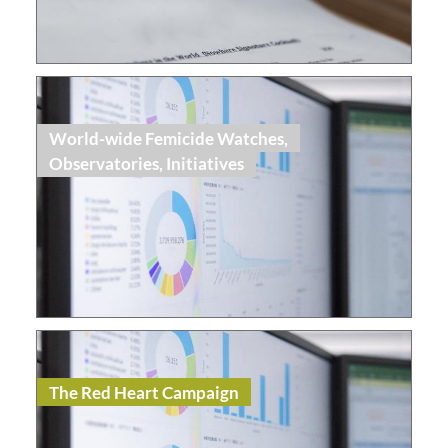
Read
World-wide Femicide Watches,
Observatories, Initiatives
Read
Topic Dossier
The Red Heart Campaign