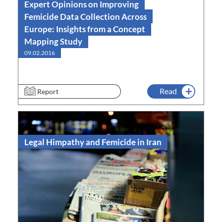
Expert Opinions on Improving
Femicide Data Collection Across
Europe: Insights from a Concept
Mapping Study
09.02.2016
Read
Report
Legal Himpathy and Femicide in Iran
Read