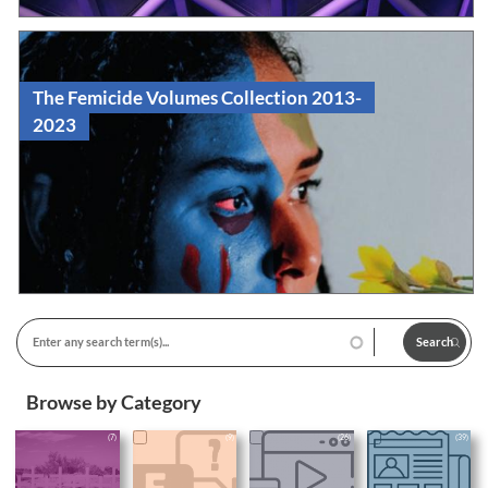
The Femicide Volumes Collection 2013-
2023
Read
Edited Volume
Browse by Category
(7)
(9)
(26)
(39)