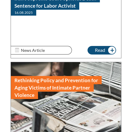
Sentence for Labor Activist
16.08.2025
Read
News Article
Rethinking Policy and Prevention for
Aging Victims of Intimate Partner
Violence
Read